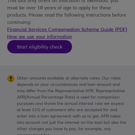
This tool only offers an indication of likelihood. you
must be over 18 years of age to apply for these
products. Please read the following instructions before
continuing:
Financial Services Compensation Scheme Guide (PDF)
How we use your information
Start eligibility check
Other amounts available at alternate rates. Our rates
depends on your circumstances and loan amount and
may differ from the Representative APR. Representative
APR(Annual Percentage Rate) is used for comparison
purposes and shows the annual interest rate we expect
at least 51% of customers who are accepted for and
enter into a loan agreement with us to get. APR takes
into account not just the interest on the loan but also the
other charges you have to pay, for example, any