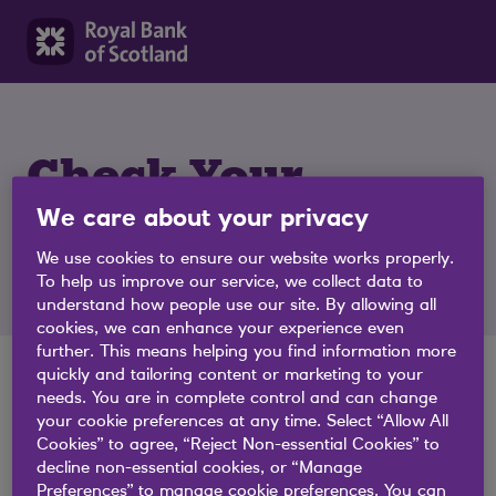
Check Your
We care about your privacy
Eligibility
We use cookies to ensure our website works properly.
To help us improve our service, we collect data to
understand how people use our site. By allowing all
cookies, we can enhance your experience even
further. This means helping you find information more
quickly and tailoring content or marketing to your
needs. You are in complete control and can change
Great, let's get started.
your cookie preferences at any time. Select “Allow All
Cookies” to agree, “Reject Non-essential Cookies” to
Check your likelihood of being approved for a business
decline non-essential cookies, or “Manage
loan or overdraft without affecting your credit rating.
Preferences” to manage cookie preferences. You can